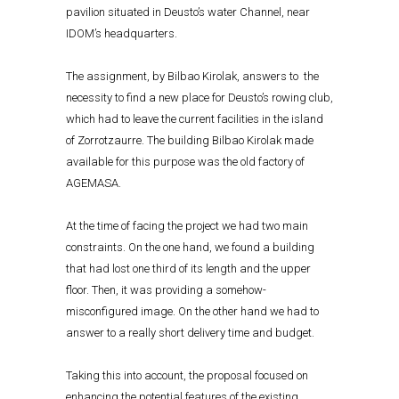
pavilion situated in Deusto’s water Channel, near
IDOM’s headquarters.
The assignment, by Bilbao Kirolak, answers to the
necessity to find a new place for Deusto’s rowing club,
which had to leave the current facilities in the island
of Zorrotzaurre. The building Bilbao Kirolak made
available for this purpose was the old factory of
AGEMASA.
At the time of facing the project we had two main
constraints. On the one hand, we found a building
that had lost one third of its length and the upper
floor. Then, it was providing a somehow-
misconfigured image. On the other hand we had to
answer to a really short delivery time and budget.
Taking this into account, the proposal focused on
enhancing the potential features of the existing