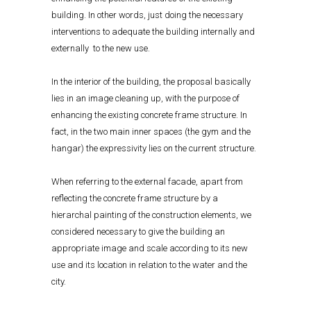
building. In other words, just doing the necessary
interventions to adequate the building internally and
externally to the new use.
In the interior of the building, the proposal basically
lies in an image cleaning up, with the purpose of
enhancing the existing concrete frame structure. In
fact, in the two main inner spaces (the gym and the
hangar) the expressivity lies on the current structure.
When referring to the external facade, apart from
reflecting the concrete frame structure by a
hierarchal painting of the construction elements, we
considered necessary to give the building an
appropriate image and scale according to its new
use and its location in relation to the water and the
city.