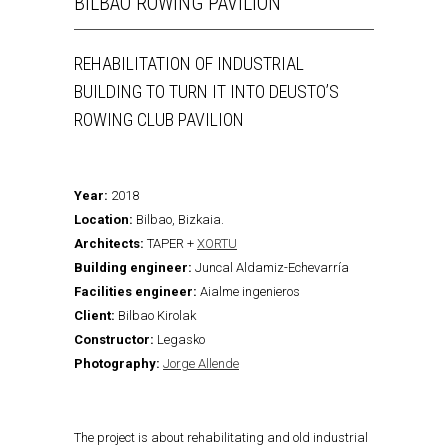
BILBAO ROWING PAVILION
REHABILITATION OF INDUSTRIAL
BUILDING TO TURN IT INTO DEUSTO’S
ROWING CLUB PAVILION
Year:
2018
Location:
Bilbao, Bizkaia.
Architects:
TAPER +
XORTU
Building engineer:
Juncal Aldamiz-Echevarría
Facilities engineer:
Aialme ingenieros
Client:
Bilbao Kirolak
Constructor:
Legasko
Photography:
Jorge Allende
The project is about rehabilitating and old industrial