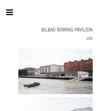
BILBAO ROWING PAVILION
+info