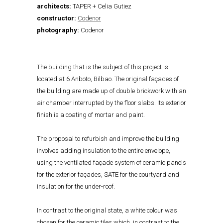
architects:
TAPER + Celia Gutiez
constructor:
Codenor
photography:
Codenor
The building that is the subject of this project is
located at 6 Anboto, Bilbao. The original façades of
the building are made up of double brickwork with an
air chamber interrupted by the floor slabs. Its exterior
finish is a coating of mortar and paint.
The proposal to refurbish and improve the building
involves adding insulation to the entire envelope,
using the ventilated façade system of ceramic panels
for the exterior façades, SATE for the courtyard and
insulation for the under-roof.
In contrast to the original state, a white colour was
chosen for the ceramic tiles which, in contrast to the