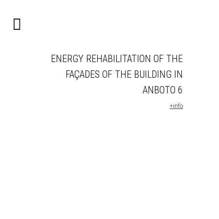
ENERGY REHABILITATION OF THE
FAÇADES OF THE BUILDING IN
ANBOTO 6
+info