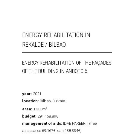
ENERGY REHABILITATION IN
REKALDE / BILBAO
ENERGY REHABILITATION OF THE FAÇADES
OF THE BUILDING IN ANBOTO 6
year:
2021
location:
Bilbao, Bizkaia.
area:
1.300m
2
budget:
291.168,89€
management of aids:
IDAE PAREER II (free
assistance 69.167€ loan 138.334€)