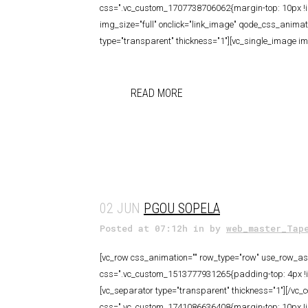
css=".vc_custom_1707738706062{margin-top: 10px !im
img_size="full" onclick="link_image" qode_css_anima
type="transparent" thickness="1"][vc_single_image ima
READ MORE
02 JUN
PGOU SOPELA
Posted at 07:12h
in
by
web_master_Tap
[vc_row css_animation="" row_type="row" use_row_as_f
css=".vc_custom_1513777931265{padding-top: 4px !imp
[vc_separator type="transparent" thickness="1"][/vc_
css=".vc_custom_1741086636408{margin-top: 10px !im