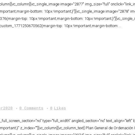
column][vc_column][vc_single_image image="2877" img_size="full" onclick="link
ortant;margin-bottom: 10px !important;}"][vc_single_image image="2878" img_s
6{margin-top: 10px !important;margin-bottom: 10px !important;}"][vc_single_
c_custom_1771250670562{margin-top: 10px !important;margin-bottom:...
er2020
0 Comments
0
Likes
ull_screen_section="no" type="full_width" angled_section="no" text_align="lef
ortant;}" z_index=""][vc_column][vc_column_text] Plan General de Ordenación U