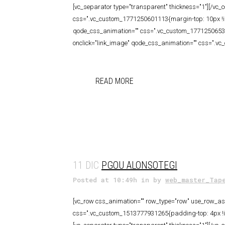
[vc_separator type="transparent" thickness="1"][/vc_
css=".vc_custom_1771250601113{margin-top: 10px !imp
qode_css_animation="" css=".vc_custom_177125065337
onclick="link_image" qode_css_animation="" css=".v
READ MORE
11 DIC
PGOU ALONSOTEGI
Posted at 10:49h
in
by
web_master_Tap
[vc_row css_animation="" row_type="row" use_row_as_f
css=".vc_custom_1513777931265{padding-top: 4px !imp