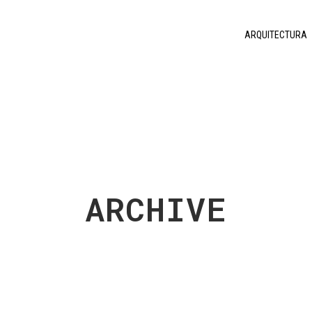
ARQUITECTURA
ARCHIVE