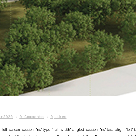
er2020
0 Comments
0
Likes
ull_screen_section="no" type="full_width" angled_section="no" text_align="lef