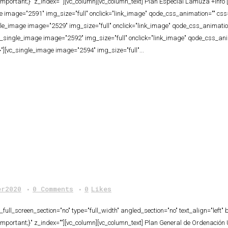
ortant;}" z_index=""][vc_column][vc_column_text] Plan Especial Lamuza +info [
age image="2591" img_size="full" onclick="link_image" qode_css_animation="" 
ngle_image image="2529" img_size="full" onclick="link_image" qode_css_anima
[vc_single_image image="2592" img_size="full" onclick="link_image" qode_css_
"][vc_single_image image="2594" img_size="full"...
er2020
0 Comments
0
Likes
ull_screen_section="no" type="full_width" angled_section="no" text_align="lef
ortant;}" z_index=""][vc_column][vc_column_text] Plan General de Ordenación U