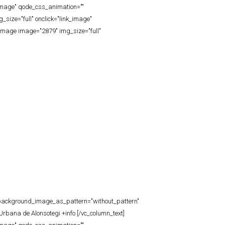
_image" qode_css_animation=""
ize="full" onclick="link_image"
image image="2879" img_size="full"
t" background_image_as_pattern="without_pattern"
rbana de Alonsotegi +info [/vc_column_text]