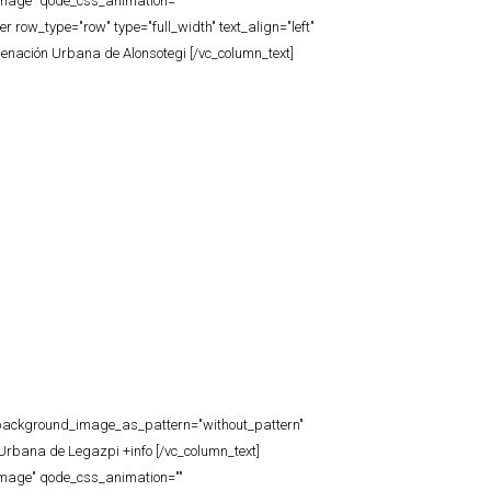
_image" qode_css_animation=""
row_type="row" type="full_width" text_align="left"
denación Urbana de Alonsotegi [/vc_column_text]
t" background_image_as_pattern="without_pattern"
Urbana de Legazpi +info [/vc_column_text]
_image" qode_css_animation=""