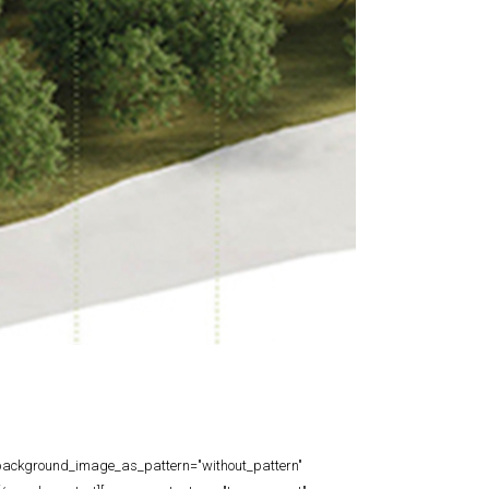
t" background_image_as_pattern="without_pattern"