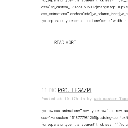
[vc_separator type="transparent" thickness="1"][/vc_
css=".vc_custom_1702291535032{margin-top: 10px !impo
css_animation="" anchor="info"][vc_column_inner][vc_
[vc_separator type="small" position="center" width_in
READ MORE
11 DIC
PGOU LEGAZPI
Posted at 10:17h
in
by
web_master_Tap
[vc_row css_animation="" row_type="row" use_row_as_f
css=".vc_custom_1513777931265{padding-top: 4px !imp
[vc_separator type="transparent" thickness="1"][/vc_