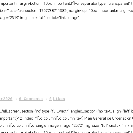
portant;margin-bottom: 10px !important;}"][vc_separator type="transparent" 
tion="" css=".vc_custom_1707738711382{margin-top: 10px !important;margin-bot
ge="2319" img_size="full" onclick="link_image"...
er2020
0 Comments
0
Likes
ull_screen_section="no" type="full_width" angled_section="no" text_align="lef
ortant;}" z_index=""][vc_column][vc_column_text] Plan General de Ordenación 
column][vc_column][vc_single_image image="2572" img_size="full" onclick="link
portant;margin-bottom: 10px !important;}"][vc_separator type="transparent" 