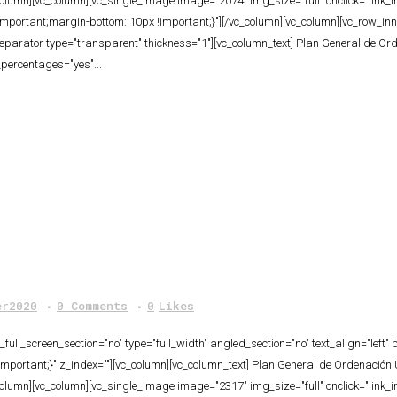
column][vc_column][vc_single_image image="2074" img_size="full" onclick="link
rtant;margin-bottom: 10px !important;}"][/vc_column][vc_column][vc_row_inner 
separator type="transparent" thickness="1"][vc_column_text] Plan General de Or
_percentages="yes"...
er2020
0 Comments
0
Likes
ull_screen_section="no" type="full_width" angled_section="no" text_align="lef
ortant;}" z_index=""][vc_column][vc_column_text] Plan General de Ordenación 
column][vc_column][vc_single_image image="2317" img_size="full" onclick="link