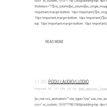
css=".vc_custom_1513777931265{padding-top: 4px !imp
thickness="1"][/vc_column][vc_column][vc_single_im
!important;margin-bottom: 10px !important;}"][vc_si
10px !important;margin-bottom: 10px !important;}"]
top: 10px !important;margin-bottom: 10px !important;}
READ MORE
11 DIC
PGOU LAUDIO/LLODIO
Posted at 11:12h
in
by
web_master_Tap
[vc_row css_animation="" row_type="row" use_row_as_f
css=".vc_custom_1513777931265{padding-top: 4px !imp