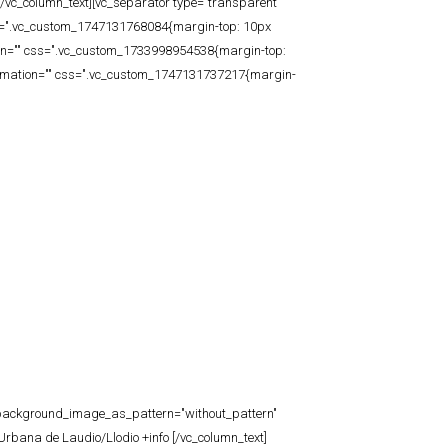
/vc_column_text][vc_separator type="transparent"
css=".vc_custom_1747131768084{margin-top: 10px
tion="" css=".vc_custom_1733998954538{margin-top:
animation="" css=".vc_custom_1747131737217{margin-
t" background_image_as_pattern="without_pattern"
rbana de Laudio/Llodio +info [/vc_column_text]