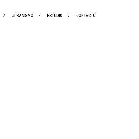
URBANISMO
ESTUDIO
CONTACTO