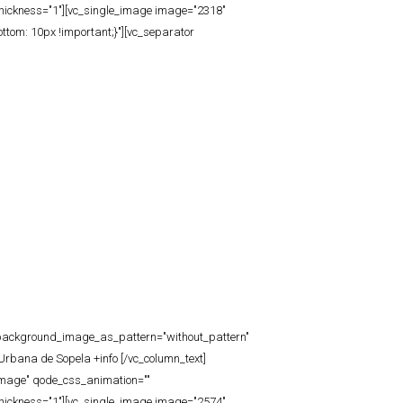
thickness="1"][vc_single_image image="2318"
tom: 10px !important;}"][vc_separator
t" background_image_as_pattern="without_pattern"
Urbana de Sopela +info [/vc_column_text]
_image" qode_css_animation=""
thickness="1"][vc_single_image image="2574"