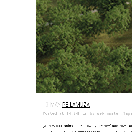
13 MAY
PE LAMUZA
Posted at 14:24h
in
by
web_master_Tap
[vc_row css_animation="" row_type="row" use_row_as_f